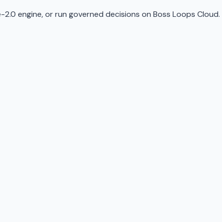
-2.0 engine, or run governed decisions on Boss Loops Cloud.