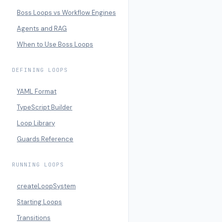
Boss Loops vs Workflow Engines
Agents and RAG
When to Use Boss Loops
DEFINING LOOPS
YAML Format
TypeScript Builder
Loop Library
Guards Reference
RUNNING LOOPS
createLoopSystem
Starting Loops
Transitions