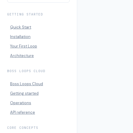
GETTING STARTED
Quick Start
Installation
Your First Loop
Architecture
BOSS LOOPS CLOUD
Boss Loops Cloud
Getting started
Operations
API reference
CORE CONCEPTS