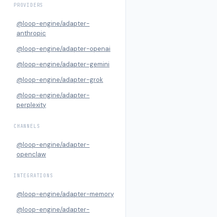
PROVIDERS
@loop-engine/adapter-
anthropic
@loop-engine/adapter-openai
@loop-engine/adapter-gemini
@loop-engine/adapter-grok
@loop-engine/adapter-
perplexity
CHANNELS
@loop-engine/adapter-
openclaw
INTEGRATIONS
@loop-engine/adapter-memory
@loop-engine/adapter-