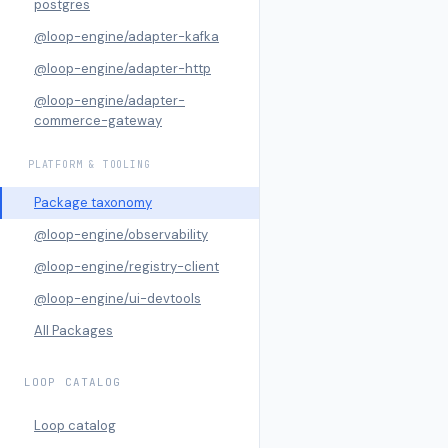
postgres
@loop-engine/adapter-kafka
@loop-engine/adapter-http
@loop-engine/adapter-
commerce-gateway
PLATFORM & TOOLING
Package taxonomy
@loop-engine/observability
@loop-engine/registry-client
@loop-engine/ui-devtools
All Packages
LOOP CATALOG
Loop catalog