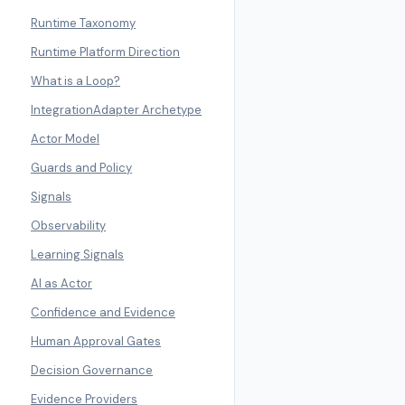
Runtime Taxonomy
Runtime Platform Direction
What is a Loop?
IntegrationAdapter Archetype
Actor Model
Guards and Policy
Signals
Observability
Learning Signals
AI as Actor
Confidence and Evidence
Human Approval Gates
Decision Governance
Evidence Providers