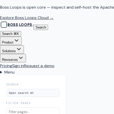
Boss Loops is open core — inspect and self-host the Apache
Explore Boss Loops Cloud →
BOSS
LOOPS
™
Search
Search
⌘K
Product
Solutions
Resources
Pricing
Sign in
Request a demo
Menu
SEARCH
Open search
⌘K
FILTER PAGES