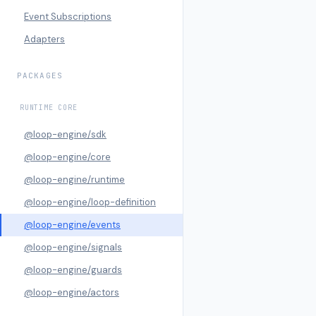
Event Subscriptions
Adapters
PACKAGES
RUNTIME CORE
@loop-engine/sdk
@loop-engine/core
@loop-engine/runtime
@loop-engine/loop-definition
@loop-engine/events
@loop-engine/signals
@loop-engine/guards
@loop-engine/actors