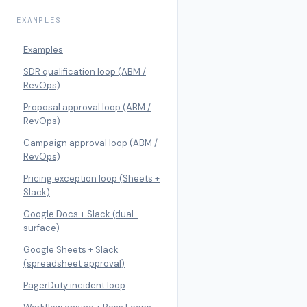
EXAMPLES
Examples
SDR qualification loop (ABM /
RevOps)
Proposal approval loop (ABM /
RevOps)
Campaign approval loop (ABM /
RevOps)
Pricing exception loop (Sheets +
Slack)
Google Docs + Slack (dual-
surface)
Google Sheets + Slack
(spreadsheet approval)
PagerDuty incident loop