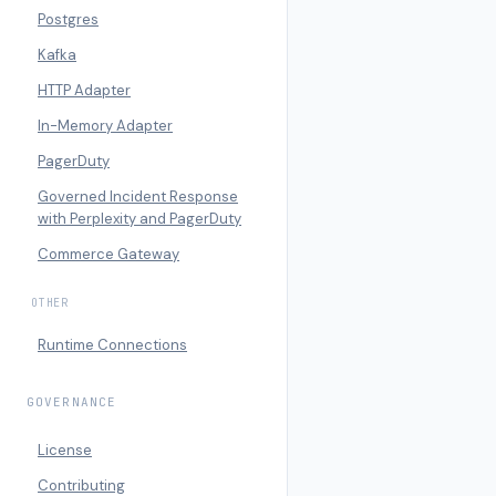
Postgres
Kafka
HTTP Adapter
In-Memory Adapter
PagerDuty
Governed Incident Response
with Perplexity and PagerDuty
Commerce Gateway
OTHER
Runtime Connections
GOVERNANCE
License
Contributing