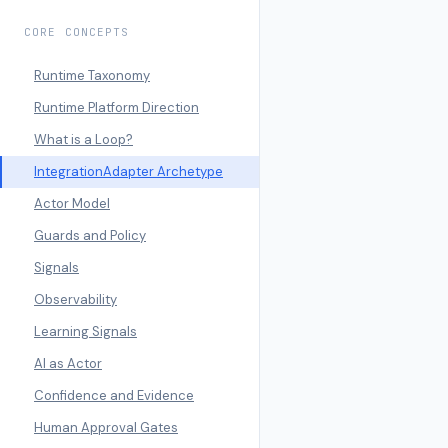
CORE CONCEPTS
Runtime Taxonomy
Runtime Platform Direction
What is a Loop?
IntegrationAdapter Archetype
Actor Model
Guards and Policy
Signals
Observability
Learning Signals
AI as Actor
Confidence and Evidence
Human Approval Gates