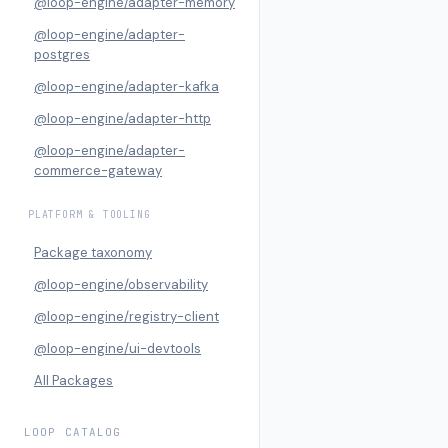
@loop-engine/adapter-memory
@loop-engine/adapter-
postgres
@loop-engine/adapter-kafka
@loop-engine/adapter-http
@loop-engine/adapter-
commerce-gateway
PLATFORM & TOOLING
Package taxonomy
@loop-engine/observability
@loop-engine/registry-client
@loop-engine/ui-devtools
All Packages
LOOP CATALOG