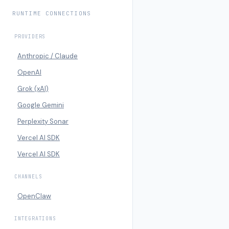
RUNTIME CONNECTIONS
PROVIDERS
Anthropic / Claude
OpenAI
Grok (xAI)
Google Gemini
Perplexity Sonar
Vercel AI SDK
Vercel AI SDK
CHANNELS
OpenClaw
INTEGRATIONS