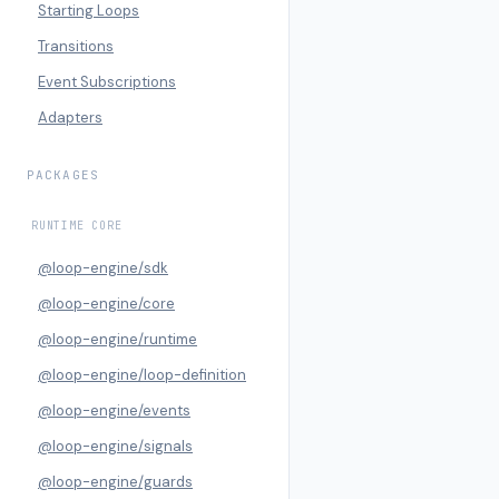
Starting Loops
Transitions
Event Subscriptions
Adapters
PACKAGES
RUNTIME CORE
@loop-engine/sdk
@loop-engine/core
@loop-engine/runtime
@loop-engine/loop-definition
@loop-engine/events
@loop-engine/signals
@loop-engine/guards