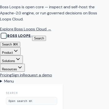
Boss Loops is open core — inspect and self-host the
Apache-2.0 engine, or run governed decisions on Boss
Loops Cloud.
Explore Boss Loops Cloud →
BOSS
LOOPS
™
Search
Search
⌘K
Product
Solutions
Resources
Pricing
Sign in
Request a demo
Menu
SEARCH
Open search
⌘K