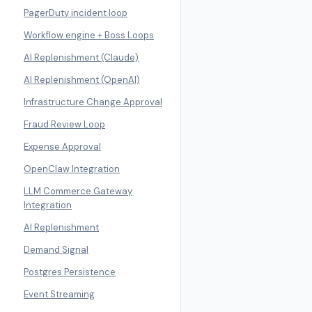
PagerDuty incident loop
Workflow engine + Boss Loops
AI Replenishment (Claude)
AI Replenishment (OpenAI)
Infrastructure Change Approval
Fraud Review Loop
Expense Approval
OpenClaw Integration
LLM Commerce Gateway
Integration
AI Replenishment
Demand Signal
Postgres Persistence
Event Streaming