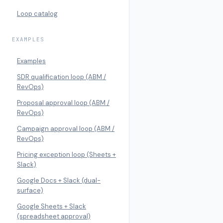
Loop catalog
EXAMPLES
Examples
SDR qualification loop (ABM /
RevOps)
Proposal approval loop (ABM /
RevOps)
Campaign approval loop (ABM /
RevOps)
Pricing exception loop (Sheets +
Slack)
Google Docs + Slack (dual-
surface)
Google Sheets + Slack
(spreadsheet approval)