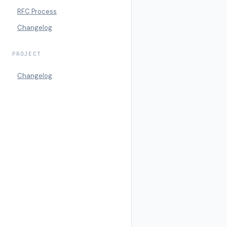
RFC Process
Changelog
PROJECT
Changelog