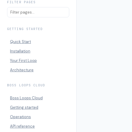
FILTER PAGES
GETTING STARTED
Quick Start
Installation
Your First Loop
Architecture
BOSS LOOPS CLOUD
Boss Loops Cloud
Getting started
Operations
API reference