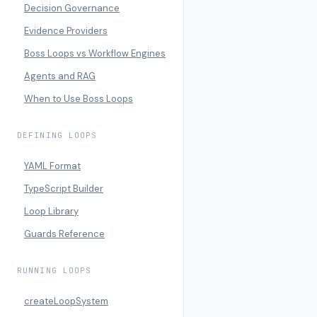
Decision Governance
Evidence Providers
Boss Loops vs Workflow Engines
Agents and RAG
When to Use Boss Loops
DEFINING LOOPS
YAML Format
TypeScript Builder
Loop Library
Guards Reference
RUNNING LOOPS
createLoopSystem