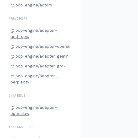
@loop-engine/actors
PROVIDERS
@loop-engine/adapter-
anthropic
@loop-engine/adapter-openai
@loop-engine/adapter-gemini
@loop-engine/adapter-grok
@loop-engine/adapter-
perplexity
CHANNELS
@loop-engine/adapter-
openclaw
INTEGRATIONS