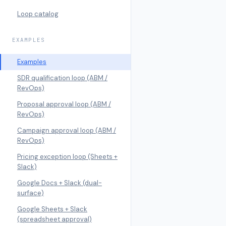
Loop catalog
EXAMPLES
Examples
SDR qualification loop (ABM /
RevOps)
Proposal approval loop (ABM /
RevOps)
Campaign approval loop (ABM /
RevOps)
Pricing exception loop (Sheets +
Slack)
Google Docs + Slack (dual-
surface)
Google Sheets + Slack
(spreadsheet approval)