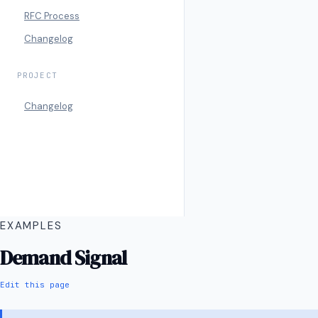
RFC Process
Changelog
PROJECT
Changelog
EXAMPLES
Demand Signal
Edit this page