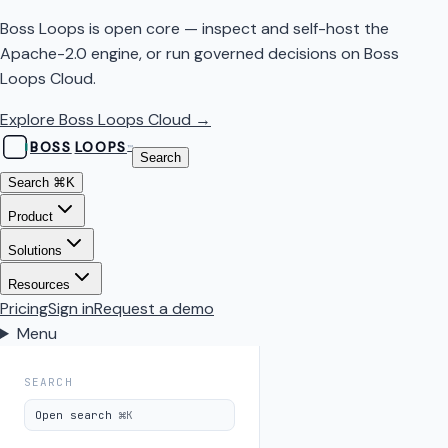
Boss Loops is open core — inspect and self-host the
Apache-2.0 engine, or run governed decisions on Boss
Loops Cloud.
Explore Boss Loops Cloud →
BOSS
LOOPS
™
Search
Search
⌘K
Product
Solutions
Resources
Pricing
Sign in
Request a demo
Menu
SEARCH
Open search
⌘K