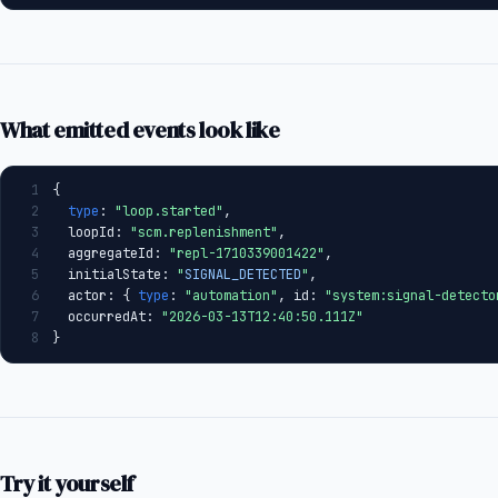
What emitted events look like
1
{
2
type
: 
"loop.started"
,
3
  loopId: 
"scm.replenishment"
,
4
  aggregateId: 
"repl-1710339001422"
,
5
  initialState: 
"
SIGNAL_DETECTED
"
,
6
  actor: { 
type
: 
"automation"
, id: 
"system:signal-detecto
7
  occurredAt: 
"2026-03-13T12:40:50.111Z"
8
}
Try it yourself