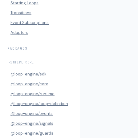
Starting Loops
Transitions
Event Subscriptions
Adapters
PACKAGES
RUNTIME CORE
@loop-engine/sdk
@loop-engine/core
@loop-engine/runtime
@loop-engine/loop-definition
@loop-engine/events
@loop-engine/signals
@loop-engine/guards