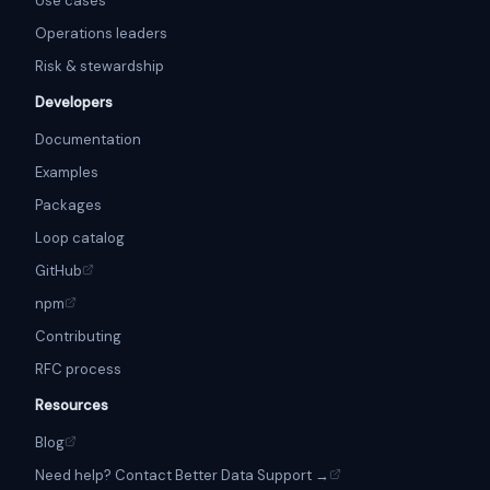
Use cases
Operations leaders
Risk & stewardship
Developers
Documentation
Examples
Packages
Loop catalog
GitHub
npm
Contributing
RFC process
Resources
Blog
Need help? Contact Better Data Support →