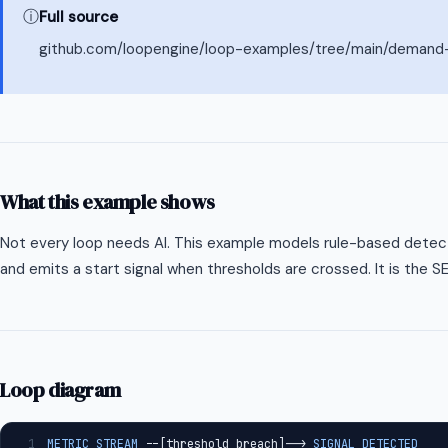
ⓘ
Full source
github.com/loopengine/loop-examples/tree/main/demand-
What this example shows
Not every loop needs AI. This example models rule-based dete
and emits a start signal when thresholds are crossed. It is the S
Loop diagram
1
METRIC_STREAM
 --[threshold_breach]--> 
SIGNAL_DETECTED