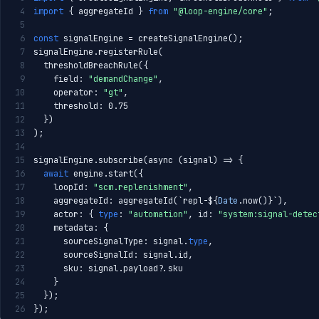
4
import
 { aggregateId } 
from
"@loop-engine/core"
;
5
6
const
 signalEngine = createSignalEngine();
7
signalEngine.registerRule(
8
  thresholdBreachRule({
9
    field: 
"demandChange"
,
10
    operator: 
"gt"
,
11
    threshold: 0.75
12
  })
13
);
14
15
signalEngine.subscribe(async (signal) => {
16
await
 engine.start({
17
    loopId: 
"scm.replenishment"
,
18
    aggregateId: aggregateId(`repl-${
Date
.now()}`),
19
    actor: { 
type
: 
"automation"
, id: 
"system:signal-detec
20
    metadata: {
21
      sourceSignalType: signal.
type
,
22
      sourceSignalId: signal.id,
23
      sku: signal.payload?.sku
24
    }
25
  });
26
});