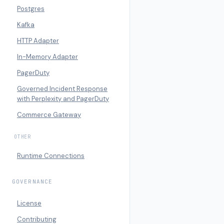
Postgres
Kafka
HTTP Adapter
In-Memory Adapter
PagerDuty
Governed Incident Response
with Perplexity and PagerDuty
Commerce Gateway
OTHER
Runtime Connections
GOVERNANCE
License
Contributing