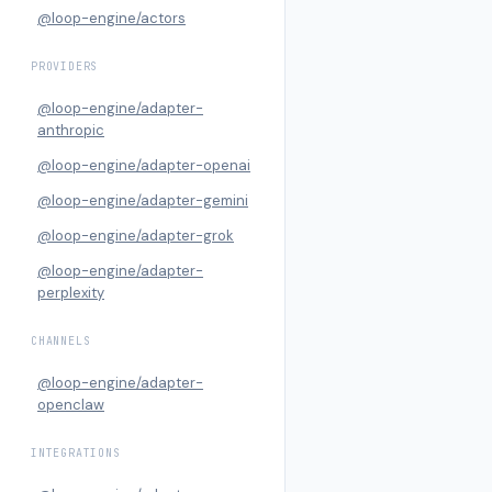
@loop-engine/actors
PROVIDERS
@loop-engine/adapter-
anthropic
@loop-engine/adapter-openai
@loop-engine/adapter-gemini
@loop-engine/adapter-grok
@loop-engine/adapter-
perplexity
CHANNELS
@loop-engine/adapter-
openclaw
INTEGRATIONS