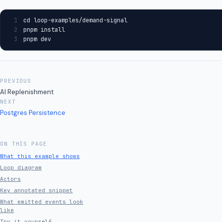
1
cd loop-examples/demand-signal
2
pnpm install
3
pnpm dev
PREVIOUS
AI Replenishment
NEXT
Postgres Persistence
ON THIS PAGE
What this example shows
Loop diagram
Actors
Key annotated snippet
What emitted events look
like
Try it yourself