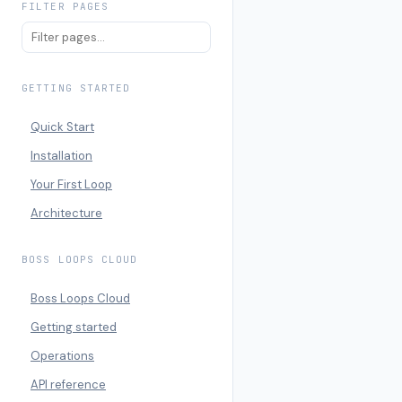
FILTER PAGES
GETTING STARTED
Quick Start
Installation
Your First Loop
Architecture
BOSS LOOPS CLOUD
Boss Loops Cloud
Getting started
Operations
API reference