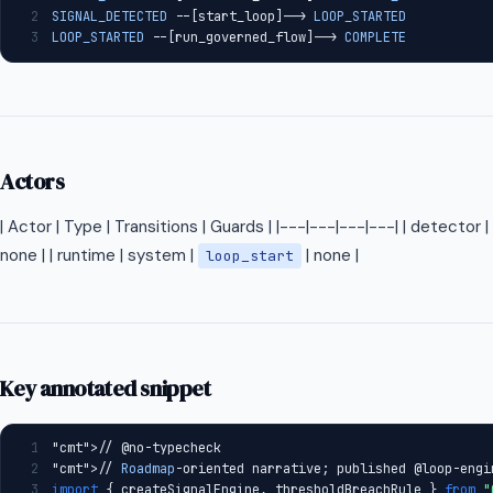
2
SIGNAL_DETECTED
 --[start_loop]--> 
LOOP_STARTED
3
LOOP_STARTED
 --[run_governed_flow]--> 
COMPLETE
Actors
| Actor | Type | Transitions | Guards | |---|---|---|---| | detector
none | | runtime | system |
| none |
loop_start
Key annotated snippet
1
"cmt"
>// @no-typecheck
2
"cmt"
>// 
Roadmap
-oriented narrative; published @loop-engi
3
import
 { createSignalEngine, thresholdBreachRule } 
from
"