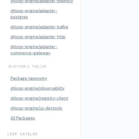
@loop-engine/adapter-memory
@loop-engine/adapter-
postgres
@loop-engine/adapter-kafka
@loop-engine/adapter-http
@loop-engine/adapter-
commerce-gateway
PLATFORM & TOOLING
Package taxonomy
@loop-engine/observability
@loop-engine/registry-client
@loop-engine/ui-devtools
All Packages
LOOP CATALOG