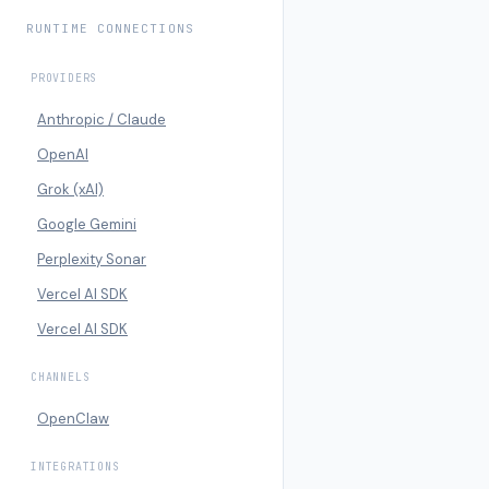
RUNTIME CONNECTIONS
PROVIDERS
Anthropic / Claude
OpenAI
Grok (xAI)
Google Gemini
Perplexity Sonar
Vercel AI SDK
Vercel AI SDK
CHANNELS
OpenClaw
INTEGRATIONS