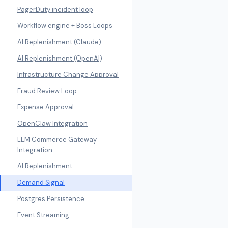
PagerDuty incident loop
Workflow engine + Boss Loops
AI Replenishment (Claude)
AI Replenishment (OpenAI)
Infrastructure Change Approval
Fraud Review Loop
Expense Approval
OpenClaw Integration
LLM Commerce Gateway
Integration
AI Replenishment
Demand Signal
Postgres Persistence
Event Streaming