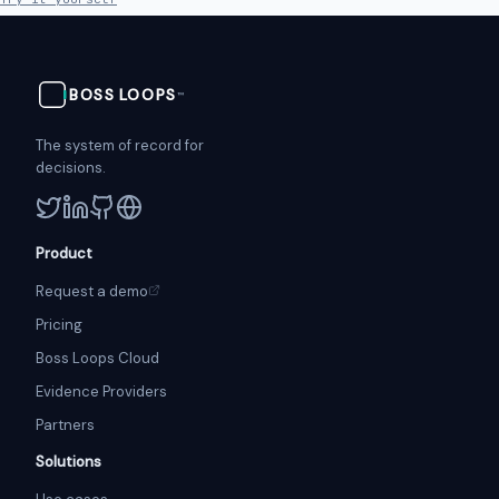
BOSS
LOOPS
™
The system of record for
decisions.
Product
Request a demo
Pricing
Boss Loops Cloud
Evidence Providers
Partners
Solutions