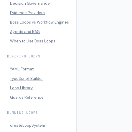
Decision Governance
Evidence Providers
Boss Loops vs Workflow Engines
Agents and RAG
When to Use Boss Loops
DEFINING LOOPS
YAML Format
TypeScript Builder
Loop Library
Guards Reference
RUNNING LOOPS
createLoopSystem