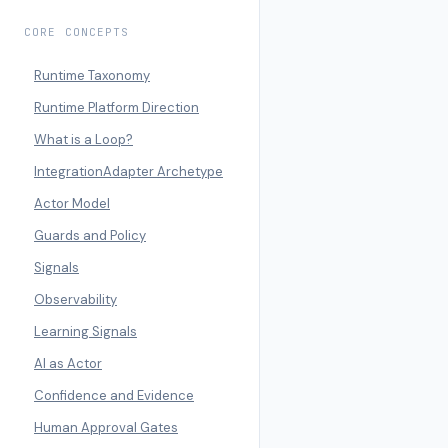
CORE CONCEPTS
Runtime Taxonomy
Runtime Platform Direction
What is a Loop?
IntegrationAdapter Archetype
Actor Model
Guards and Policy
Signals
Observability
Learning Signals
AI as Actor
Confidence and Evidence
Human Approval Gates