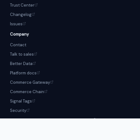
Trust Center
Changelog
Issues
Company
Contact
Talk to sales
Better Data
Platform docs
Commerce Gateway
Commerce Chain
Signal Tags
Security
Apache-2.0 · Boss Loops is a
Better Data
product · © Boss Loops
Contributors
Trademark policy
Security
Privacy Policy
Terms of Service
Cookie Notice
Open
Source disclosures