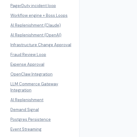
PagerDuty incident loop
Workflow engine + Boss Loops
AI Replenishment (Claude)
AI Replenishment (OpenAI)
Infrastructure Change Approval
Fraud Review Loop
Expense Approval
OpenClaw Integration
LLM Commerce Gateway
Integration
AI Replenishment
Demand Signal
Postgres Persistence
Event Streaming