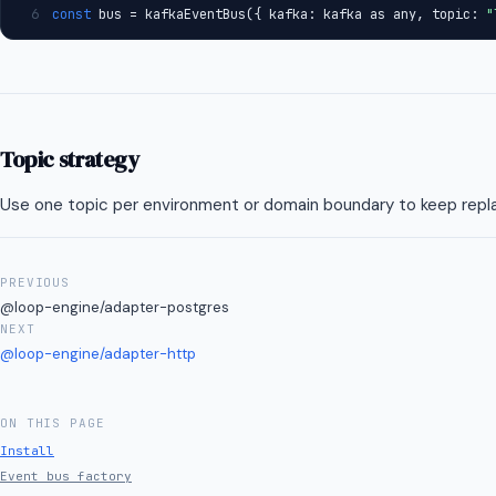
6
const
 bus = kafkaEventBus({ kafka: kafka as any, topic: 
"
RFC Process
Changelog
PROJECT
Topic strategy
Changelog
Use one topic per environment or domain boundary to keep replay 
PREVIOUS
@loop-engine/adapter-postgres
NEXT
@loop-engine/adapter-http
ON THIS PAGE
Install
Event bus factory