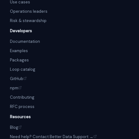
Use cases
Operations leaders
Risk & stewardship
Developers
Documentation
Examples
Packages
Loop catalog
GitHub
npm
Contributing
RFC process
Resources
Blog
Need help? Contact Better Data Support →