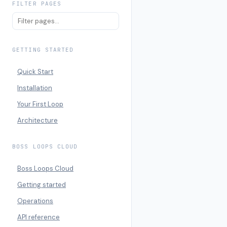
FILTER PAGES
GETTING STARTED
Quick Start
Installation
Your First Loop
Architecture
BOSS LOOPS CLOUD
Boss Loops Cloud
Getting started
Operations
API reference