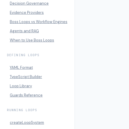
Decision Governance
Evidence Providers
Boss Loops vs Workflow Engines
Agents and RAG
When to Use Boss Loops
DEFINING LOOPS
YAML Format
TypeScript Builder
Loop Library
Guards Reference
RUNNING LOOPS
createLoopSystem