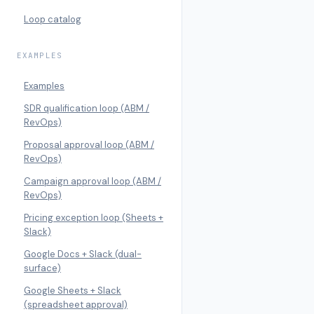
Loop catalog
EXAMPLES
Examples
SDR qualification loop (ABM /
RevOps)
Proposal approval loop (ABM /
RevOps)
Campaign approval loop (ABM /
RevOps)
Pricing exception loop (Sheets +
Slack)
Google Docs + Slack (dual-
surface)
Google Sheets + Slack
(spreadsheet approval)