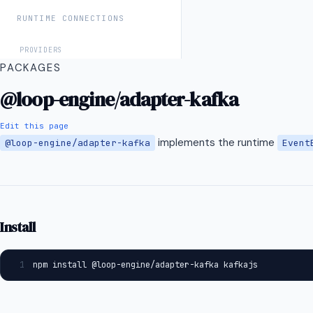
RUNTIME CONNECTIONS
PROVIDERS
PACKAGES
Anthropic / Claude
@loop-engine/adapter-kafka
OpenAI
Grok (xAI)
Edit this page
implements the runtime
@loop-engine/adapter-kafka
Event
Google Gemini
Perplexity Sonar
Vercel AI SDK
Vercel AI SDK
Install
CHANNELS
1
npm install @loop-engine/adapter-kafka kafkajs
OpenClaw
INTEGRATIONS