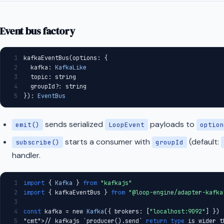
Postgres
Kafka
Event bus factory
HTTP Adapter
In-Memory Adapter
1
kafkaEventBus(options: {
2
  kafka: 
KafkaLike
PagerDuty
3
  topic: string
4
  groupId?: string
Governed Incident Response
5
}): 
EventBus
with Perplexity and PagerDuty
Commerce Gateway
sends serialized
payloads to
emit()
LoopEvent
option
OTHER
starts a consumer with
(default:
subscribe()
groupId
handler.
Runtime Connections
GOVERNANCE
1
import
 { 
Kafka
 } 
from
"kafkajs"
2
import
 { kafkaEventBus } 
from
"@loop-engine/adapter-kafka
3
License
4
const
 kafka = new 
Kafka
({ brokers: [
"localhost:9092"
] })
Contributing
5
"cmt"
>// kafkajs `producer().send` 
return
type
 is wider t