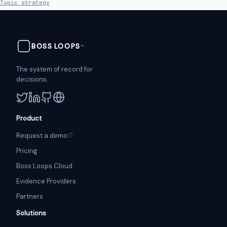
Topic strategy
BOSS
LOOPS
™
The system of record for
decisions.
Product
Request a demo
Pricing
Boss Loops Cloud
Evidence Providers
Partners
Solutions