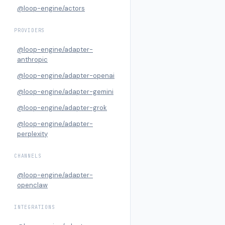
@loop-engine/actors
PROVIDERS
@loop-engine/adapter-
anthropic
@loop-engine/adapter-openai
@loop-engine/adapter-gemini
@loop-engine/adapter-grok
@loop-engine/adapter-
perplexity
CHANNELS
@loop-engine/adapter-
openclaw
INTEGRATIONS