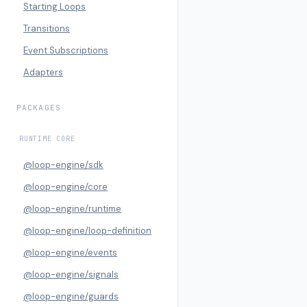
Starting Loops
Transitions
Event Subscriptions
Adapters
PACKAGES
RUNTIME CORE
@loop-engine/sdk
@loop-engine/core
@loop-engine/runtime
@loop-engine/loop-definition
@loop-engine/events
@loop-engine/signals
@loop-engine/guards