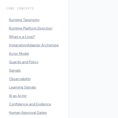
CORE CONCEPTS
Runtime Taxonomy
Runtime Platform Direction
What is a Loop?
IntegrationAdapter Archetype
Actor Model
Guards and Policy
Signals
Observability
Learning Signals
AI as Actor
Confidence and Evidence
Human Approval Gates