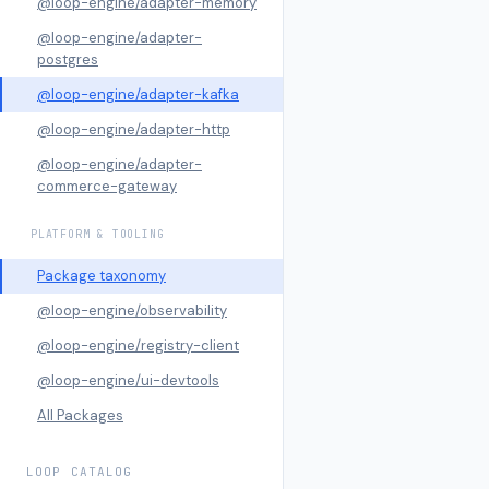
@loop-engine/adapter-memory
@loop-engine/adapter-
postgres
@loop-engine/adapter-kafka
@loop-engine/adapter-http
@loop-engine/adapter-
commerce-gateway
PLATFORM & TOOLING
Package taxonomy
@loop-engine/observability
@loop-engine/registry-client
@loop-engine/ui-devtools
All Packages
LOOP CATALOG