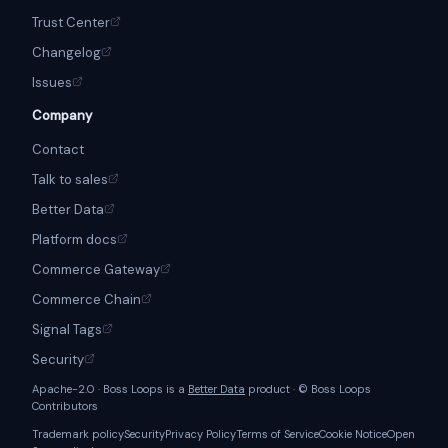
Trust Center
Changelog
Issues
Company
Contact
Talk to sales
Better Data
Platform docs
Commerce Gateway
Commerce Chain
Signal Tags
Security
Apache-2.0 · Boss Loops is a
Better Data
product · © Boss Loops
Contributors
Trademark policy
Security
Privacy Policy
Terms of Service
Cookie Notice
Open