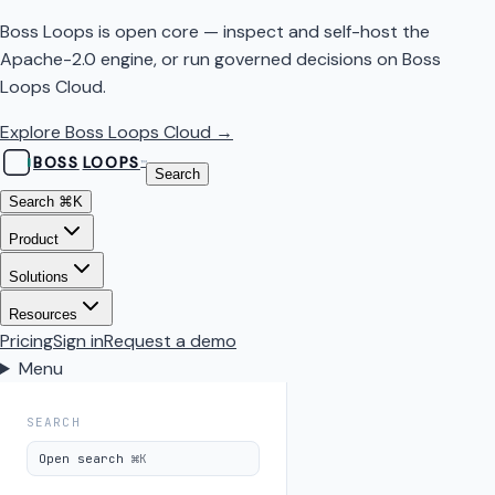
Boss Loops is open core — inspect and self-host the
Apache-2.0 engine, or run governed decisions on Boss
Loops Cloud.
Explore Boss Loops Cloud →
BOSS
LOOPS
™
Search
Search
⌘K
Product
Solutions
Resources
Pricing
Sign in
Request a demo
Menu
SEARCH
Open search
⌘K