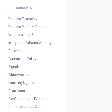
CORE CONCEPTS
Runtime Taxonomy
Runtime Platform Direction
What is a Loop?
IntegrationAdapter Archetype
Actor Model
Guards and Policy
Signals
Observability
Learning Signals
AI as Actor
Confidence and Evidence
Human Approval Gates