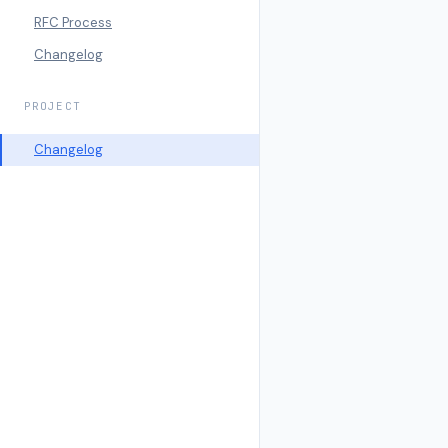
RFC Process
Changelog
PROJECT
Changelog