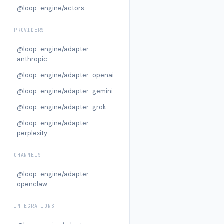
@loop-engine/actors
PROVIDERS
@loop-engine/adapter-
anthropic
@loop-engine/adapter-openai
@loop-engine/adapter-gemini
@loop-engine/adapter-grok
@loop-engine/adapter-
perplexity
CHANNELS
@loop-engine/adapter-
openclaw
INTEGRATIONS