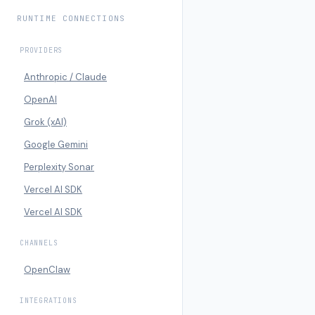
RUNTIME CONNECTIONS
PROVIDERS
Anthropic / Claude
OpenAI
Grok (xAI)
Google Gemini
Perplexity Sonar
Vercel AI SDK
Vercel AI SDK
CHANNELS
OpenClaw
INTEGRATIONS