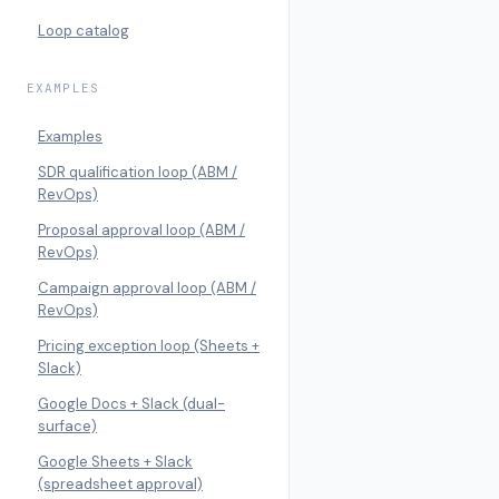
Loop catalog
EXAMPLES
Examples
SDR qualification loop (ABM /
RevOps)
Proposal approval loop (ABM /
RevOps)
Campaign approval loop (ABM /
RevOps)
Pricing exception loop (Sheets +
Slack)
Google Docs + Slack (dual-
surface)
Google Sheets + Slack
(spreadsheet approval)