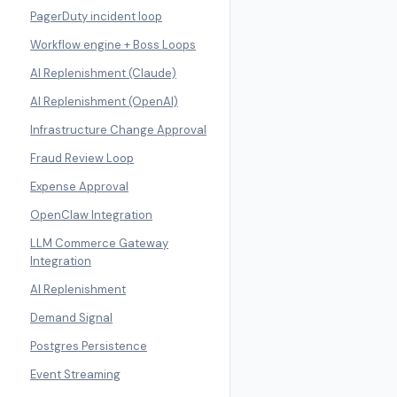
PagerDuty incident loop
Workflow engine + Boss Loops
AI Replenishment (Claude)
AI Replenishment (OpenAI)
Infrastructure Change Approval
Fraud Review Loop
Expense Approval
OpenClaw Integration
LLM Commerce Gateway
Integration
AI Replenishment
Demand Signal
Postgres Persistence
Event Streaming