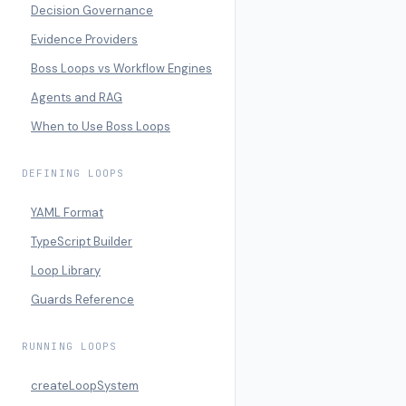
Decision Governance
Evidence Providers
Boss Loops vs Workflow Engines
Agents and RAG
When to Use Boss Loops
DEFINING LOOPS
YAML Format
TypeScript Builder
Loop Library
Guards Reference
RUNNING LOOPS
createLoopSystem