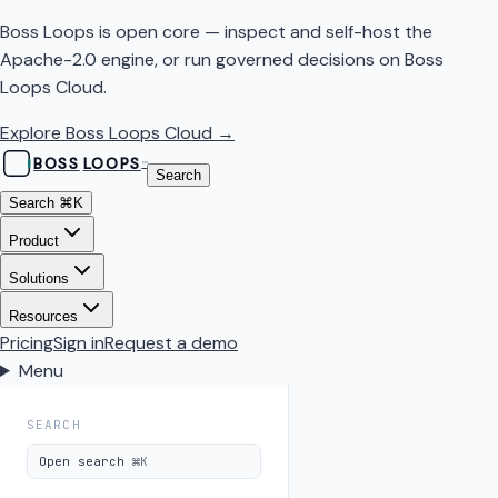
Boss Loops is open core — inspect and self-host the
Apache-2.0 engine, or run governed decisions on Boss
Loops Cloud.
Explore Boss Loops Cloud →
BOSS
LOOPS
™
Search
Search
⌘K
Product
Solutions
Resources
Pricing
Sign in
Request a demo
Menu
SEARCH
Open search
⌘K