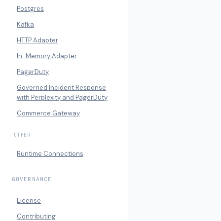
Postgres
Kafka
HTTP Adapter
In-Memory Adapter
PagerDuty
Governed Incident Response
with Perplexity and PagerDuty
Commerce Gateway
OTHER
Runtime Connections
GOVERNANCE
License
Contributing