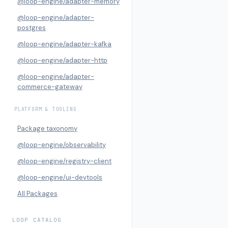
@loop-engine/adapter-memory
@loop-engine/adapter-
postgres
@loop-engine/adapter-kafka
@loop-engine/adapter-http
@loop-engine/adapter-
commerce-gateway
PLATFORM & TOOLING
Package taxonomy
@loop-engine/observability
@loop-engine/registry-client
@loop-engine/ui-devtools
All Packages
LOOP CATALOG