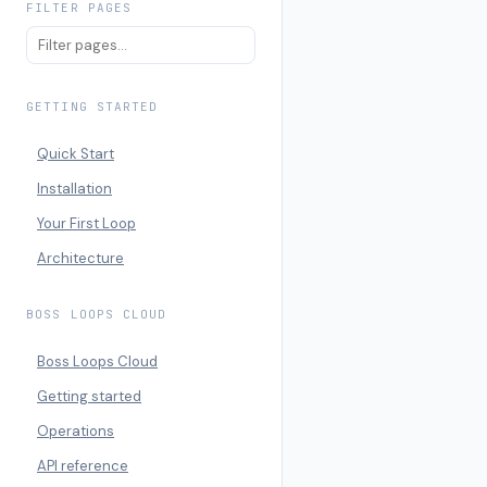
FILTER PAGES
GETTING STARTED
Quick Start
Installation
Your First Loop
Architecture
BOSS LOOPS CLOUD
Boss Loops Cloud
Getting started
Operations
API reference