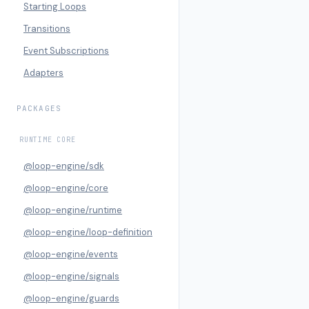
Starting Loops
Transitions
Event Subscriptions
Adapters
PACKAGES
RUNTIME CORE
@loop-engine/sdk
@loop-engine/core
@loop-engine/runtime
@loop-engine/loop-definition
@loop-engine/events
@loop-engine/signals
@loop-engine/guards